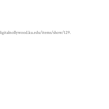
/digitalnollywood.ku.edu/items/show/129
.