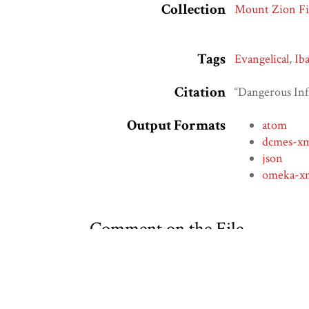
Collection
Mount Zion Fi
Tags
Evangelical
,
Ib
Citation
“Dangerous Inf
Output Formats
atom
dcmes-x
json
omeka-x
Comment on the File
Social Bookmarking