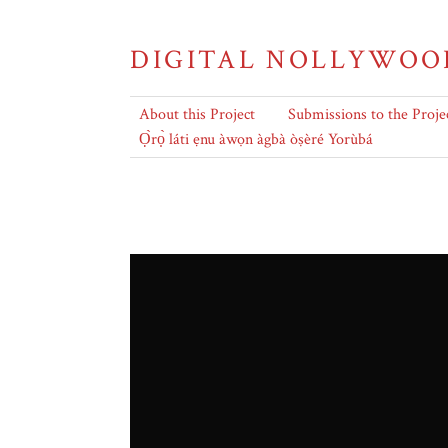
DIGITAL NOLLYWOO
About this Project
Submissions to the Proje
Ọ̀rọ̀ láti ẹnu àwọn àgbà òṣèré Yorùbá