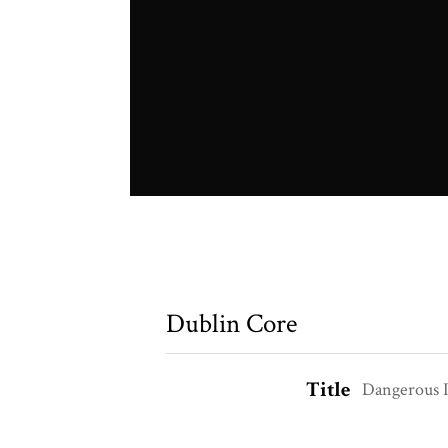
Dublin Core
Title
Dangerous I