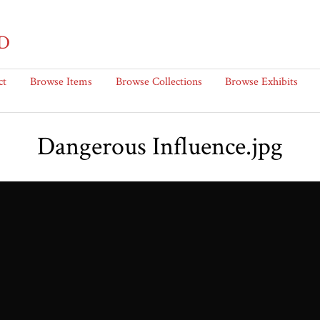
D
ct
Browse Items
Browse Collections
Browse Exhibits
Dangerous Influence.jpg