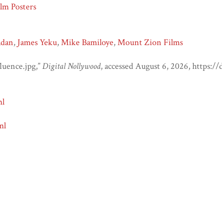
lm Posters
adan
,
James Yeku
,
Mike Bamiloye
,
Mount Zion Films
luence.jpg,”
Digital Nollywood
, accessed August 6, 2026,
https:/
ml
ml