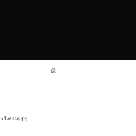
Dangerous Influence.jpg
nfluence.jpg