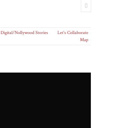
Digital/Nollywood Stories
Let's Collaborate
Map