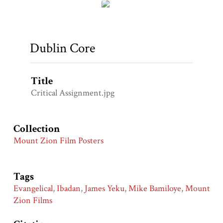
Dublin Core
Title
Critical Assignment.jpg
Collection
Mount Zion Film Posters
Tags
Evangelical
,
Ibadan
,
James Yeku
,
Mike Bamiloye
,
Mount
Zion Films