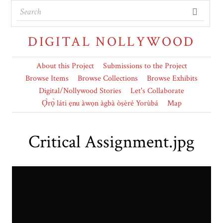
DIGITAL NOLLYWOOD
About this Project
Submissions to the Project
Browse Items
Browse Collections
Browse Exhibits
Digital/Nollywood Stories
Let's Collaborate
Ọ̀rọ̀ láti ẹnu àwọn àgbà òṣèré Yorùbá
Map
Critical Assignment.jpg