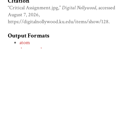
Citation
“Critical Assignment.jpg,”
Digital Nollywood
, accessed
August 7, 2026,
https://digitalnollywood.ku.edu/items/show/128
.
Output Formats
atom
dcmes-xml
json
omeka-xml
Comment on the File
Social Bookmarking
← Previous Item
Next Item →