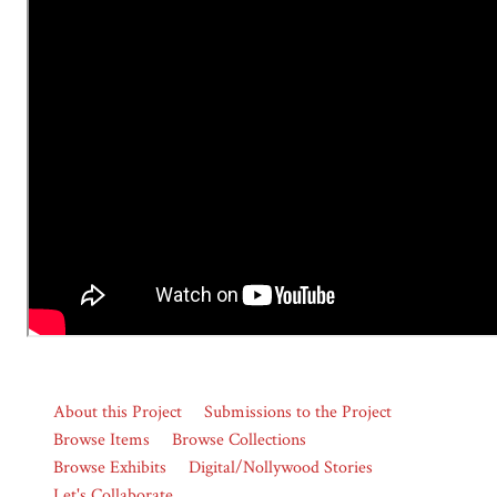
About this Project
Submissions to the Project
Browse Items
Browse Collections
Browse Exhibits
Digital/Nollywood Stories
Let's Collaborate