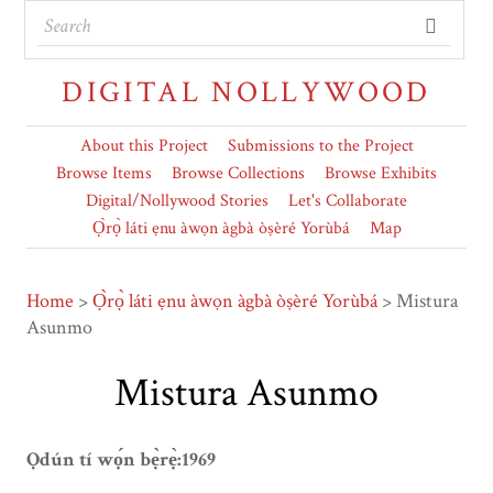
DIGITAL NOLLYWOOD
About this Project
Submissions to the Project
Browse Items
Browse Collections
Browse Exhibits
Digital/Nollywood Stories
Let's Collaborate
Ọ̀rọ̀ láti ẹnu àwọn àgbà òṣèré Yorùbá
Map
Home
>
Ọ̀rọ̀ láti ẹnu àwọn àgbà òṣèré Yorùbá
>
Mistura
Asunmo
Mistura Asunmo
Ọdún tí wọ́n bẹ̀rẹ̀:1969