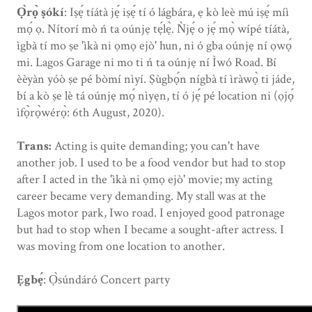
Ọ̀rọ̀ ṣókí
: Iṣẹ́ tíátà jẹ́ iṣẹ́ tí ó lágbára, ẹ kò leè mú iṣẹ́ míì
mọ́ ọ. Nítorí mò ń ta oúnjẹ tẹ́lẹ̀. Ǹjẹ́ o jẹ́ mọ̀ wípé tíátà,
ìgbà tí mo ṣe 'ìkà ni ọmọ ejò' hun, ni ó gba oúnjẹ ní ọwọ́
mi. Lagos Garage ni mo ti ń ta oúnjẹ ní Ìwó Road. Bí
èèyàn yóò ṣe pé bòmí nìyí. Ṣùgbọ́n nígbà tí ìràwọ̀ ti jáde,
bí a kò ṣe lè tá oúnjẹ mọ́ nìyẹn, tí ó jẹ́ pé location ni (ọjọ́
ìfọ̀rọ̀wérọ̀: 6th August, 2020).
Trans:
Acting is quite demanding; you can't have
another job. I used to be a food vendor but had to stop
after I acted in the 'ìkà ni ọmọ ejò' movie; my acting
career became very demanding. My stall was at the
Lagos motor park, Iwo road. I enjoyed good patronage
but had to stop when I became a sought-after actress. I
was moving from one location to another.
Ẹgbẹ́
: Ọ̀súndáró Concert party