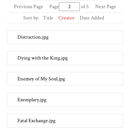
Previous Page
Page
of 5
Next Page
Sort by:
Title
Creator
Date Added
Distraction.jpg
Dying with the King.jpg
Enemey of My Soul.jpg
Exemplary.jpg
Fatal Exchange.jpg