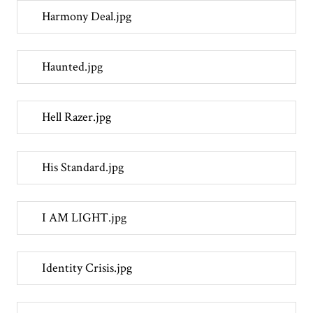
Harmony Deal.jpg
Haunted.jpg
Hell Razer.jpg
His Standard.jpg
I AM LIGHT.jpg
Identity Crisis.jpg