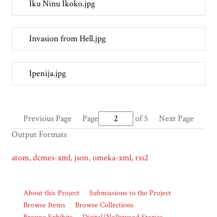
Iku Ninu Ikoko.jpg
Invasion from Hell.jpg
Ipenija.jpg
Previous Page
Page
of 5
Next Page
Output Formats
atom
,
dcmes-xml
,
json
,
omeka-xml
,
rss2
About this Project
Submissions to the Project
Browse Items
Browse Collections