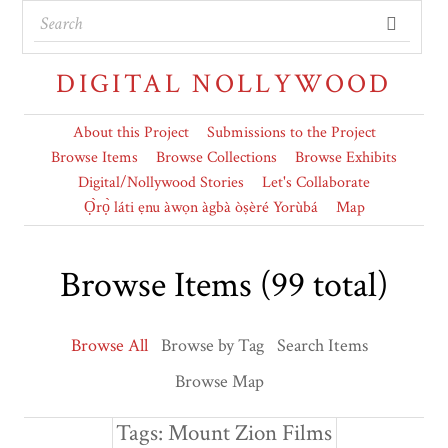
DIGITAL NOLLYWOOD
About this Project
Submissions to the Project
Browse Items
Browse Collections
Browse Exhibits
Digital/Nollywood Stories
Let's Collaborate
Ọ̀rọ̀ láti ẹnu àwọn àgbà òṣèré Yorùbá
Map
Browse Items (99 total)
Browse All
Browse by Tag
Search Items
Browse Map
Tags: Mount Zion Films