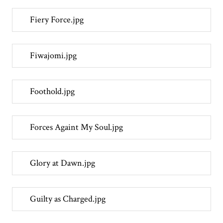
Fiery Force.jpg
Fiwajomi.jpg
Foothold.jpg
Forces Againt My Soul.jpg
Glory at Dawn.jpg
Guilty as Charged.jpg