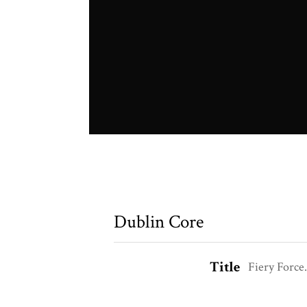
Dublin Core
Title
Fiery Force