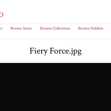
D
ct
Browse Items
Browse Collections
Browse Exhibits
Fiery Force.jpg