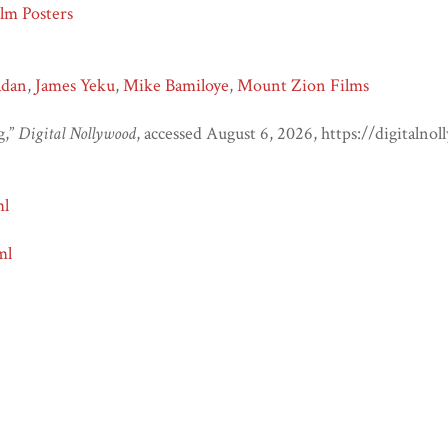
lm Posters
adan
,
James Yeku
,
Mike Bamiloye
,
Mount Zion Films
g,”
Digital Nollywood
, accessed August 6, 2026,
https://digitaln
ml
ml