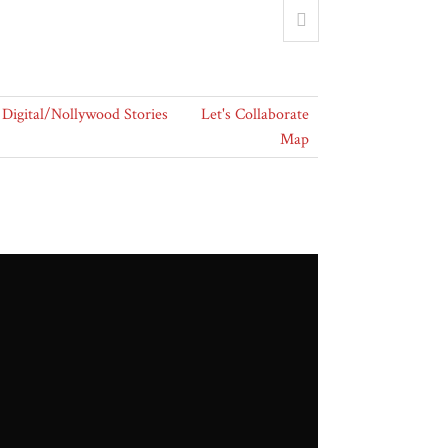
Digital/Nollywood Stories
Let's Collaborate
Map