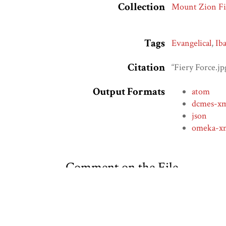
Collection
Mount Zion Fi
Tags
Evangelical
,
Ib
Citation
“Fiery Force.jp
Output Formats
atom
dcmes-x
json
omeka-x
Comment on the File
Social Bookmarking