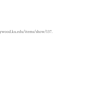
ollywood.ku.edu/items/show/137
.