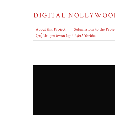
DIGITAL NOLLYWOO
About this Project
Submissions to the Proje
Ọ̀rọ̀ láti ẹnu àwọn àgbà òṣèré Yorùbá