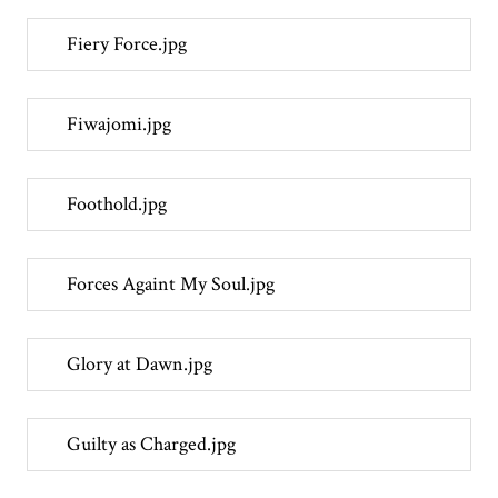
Fiery Force.jpg
Fiwajomi.jpg
Foothold.jpg
Forces Againt My Soul.jpg
Glory at Dawn.jpg
Guilty as Charged.jpg