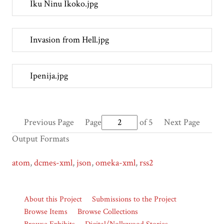
Iku Ninu Ikoko.jpg
Invasion from Hell.jpg
Ipenija.jpg
Previous Page
Page
of 5
Next Page
Output Formats
atom
,
dcmes-xml
,
json
,
omeka-xml
,
rss2
About this Project
Submissions to the Project
Browse Items
Browse Collections