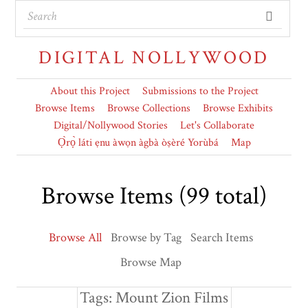
DIGITAL NOLLYWOOD
About this Project
Submissions to the Project
Browse Items
Browse Collections
Browse Exhibits
Digital/Nollywood Stories
Let's Collaborate
Ọ̀rọ̀ láti ẹnu àwọn àgbà òṣèré Yorùbá
Map
Browse Items (99 total)
Browse All
Browse by Tag
Search Items
Browse Map
Tags: Mount Zion Films