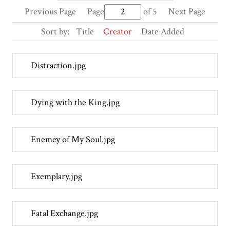
Previous Page
Page
of 5
Next Page
Sort by:
Title
Creator
Date Added
Distraction.jpg
Dying with the King.jpg
Enemey of My Soul.jpg
Exemplary.jpg
Fatal Exchange.jpg