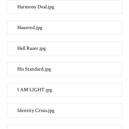
Harmony Deal.jpg
Haunted.jpg
Hell Razer.jpg
His Standard.jpg
I AM LIGHT.jpg
Identity Crisis.jpg