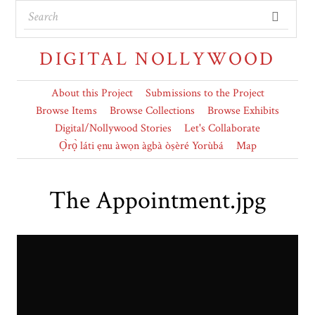
DIGITAL NOLLYWOOD
About this Project
Submissions to the Project
Browse Items
Browse Collections
Browse Exhibits
Digital/Nollywood Stories
Let's Collaborate
Ọ̀rọ̀ láti ẹnu àwọn àgbà òṣèré Yorùbá
Map
The Appointment.jpg