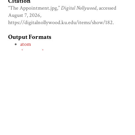
Citation
“The Appointment.jpg,”
Digital Nollywood
, accessed
August 7, 2026,
https://digitalnollywood.ku.edu/items/show/182
.
Output Formats
atom
dcmes-xml
json
omeka-xml
Comment on the File
Social Bookmarking
← Previous Item
Next Item →