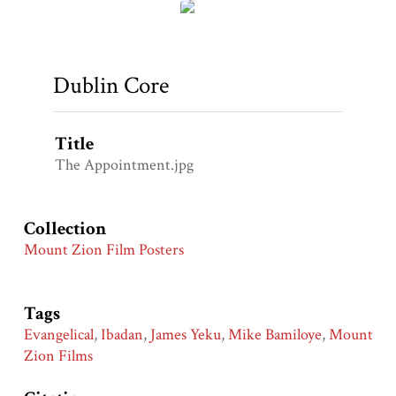
Dublin Core
Title
The Appointment.jpg
Collection
Mount Zion Film Posters
Tags
Evangelical
,
Ibadan
,
James Yeku
,
Mike Bamiloye
,
Mount
Zion Films