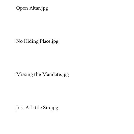
Open Altar.jpg
No Hiding Place.jpg
Missing the Mandate.jpg
Just A Little Sin.jpg