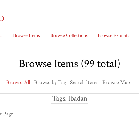
D
ct
Browse Items
Browse Collections
Browse Exhibits
Browse Items (99 total)
Browse All
Browse by Tag
Search Items
Browse Map
Tags: Ibadan
t Page