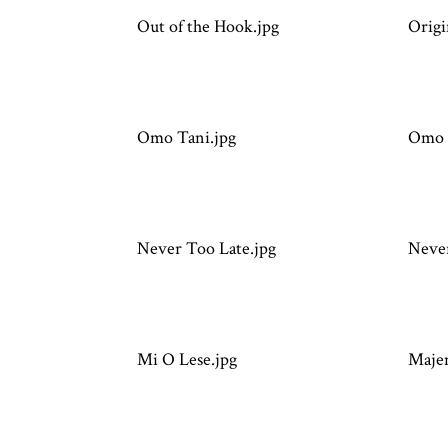
Out of the Hook.jpg
Origi
Omo Tani.jpg
Omo 
Never Too Late.jpg
Never
Mi O Lese.jpg
Maje