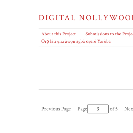
DIGITAL NOLLYWOO
About this Project
Submissions to the Proje
Ọ̀rọ̀ láti ẹnu àwọn àgbà òṣèré Yorùbá
Previous Page
Page
of 5
Nex