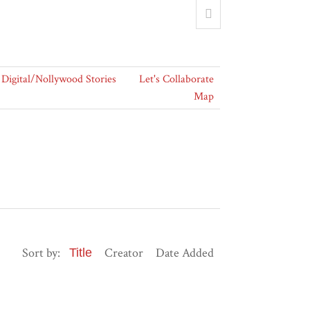
Digital/Nollywood Stories
Let's Collaborate
Map
Sort by:
Creator
Date Added
Title