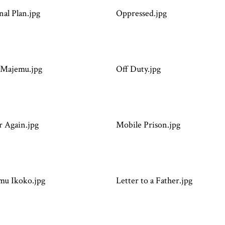
nal Plan.jpg
Oppressed.jpg
Majemu.jpg
Off Duty.jpg
 Again.jpg
Mobile Prison.jpg
mu Ikoko.jpg
Letter to a Father.jpg