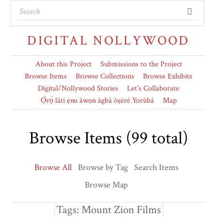
DIGITAL NOLLYWOOD
About this Project
Submissions to the Project
Browse Items
Browse Collections
Browse Exhibits
Digital/Nollywood Stories
Let's Collaborate
Ọ̀rọ̀ láti ẹnu àwọn àgbà òṣèré Yorùbá
Map
Browse Items (99 total)
Browse All
Browse by Tag
Search Items
Browse Map
Tags: Mount Zion Films