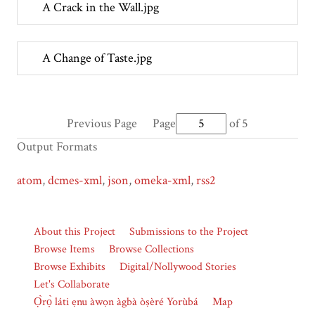
A Crack in the Wall.jpg
A Change of Taste.jpg
Previous Page
Page
of 5
Output Formats
atom
,
dcmes-xml
,
json
,
omeka-xml
,
rss2
About this Project
Submissions to the Project
Browse Items
Browse Collections
Browse Exhibits
Digital/Nollywood Stories
Let's Collaborate
Ọ̀rọ̀ láti ẹnu àwọn àgbà òṣèré Yorùbá
Map