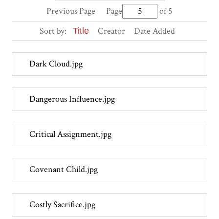
Previous Page
Page
of 5
Sort by:
Creator
Date Added
Title
Dark Cloud.jpg
Dangerous Influence.jpg
Critical Assignment.jpg
Covenant Child.jpg
Costly Sacrifice.jpg