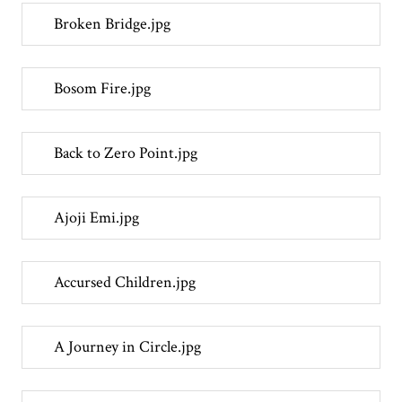
Broken Bridge.jpg
Bosom Fire.jpg
Back to Zero Point.jpg
Ajoji Emi.jpg
Accursed Children.jpg
A Journey in Circle.jpg