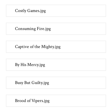
Costly Games.jpg
Consuming Fire.jpg
Captive of the Mighty.jpg
By His Mercy.jpg
Busy But Guilty.jpg
Brood of Vipers.jpg